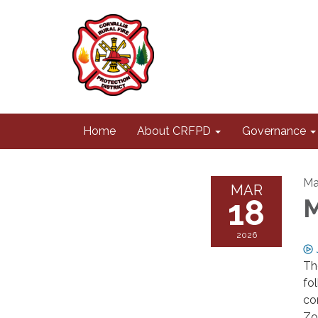
Home
About CRFPD
Governance
Ma
MAR
18
M
2026
Th
fo
co
Zo