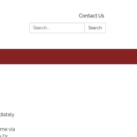
Contact Us
Search:
Search
iately
ome via
Dr.,