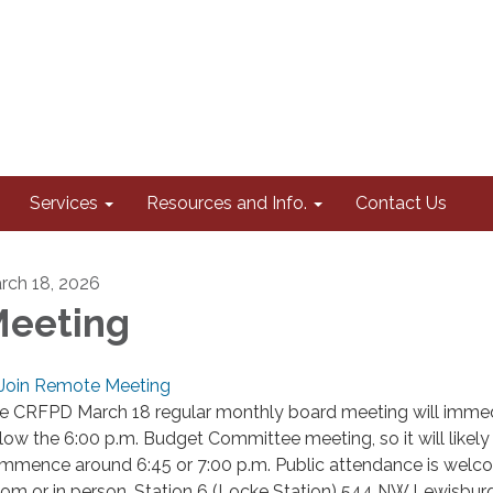
Services
Resources and Info.
Contact Us
rch 18, 2026
eeting
Join Remote Meeting
e CRFPD March 18 regular monthly board meeting will immed
llow the 6:00 p.m. Budget Committee meeting, so it will likely
mmence around 6:45 or 7:00 p.m. Public attendance is welc
om or in person, Station 6 (Locke Station) 544 NW Lewisburg 