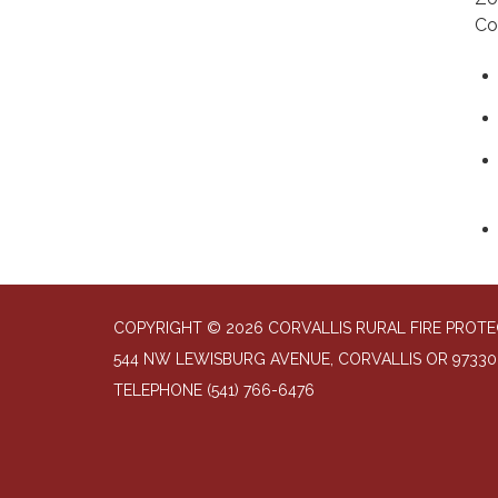
Co
COPYRIGHT © 2026 CORVALLIS RURAL FIRE PROTE
544 NW LEWISBURG AVENUE, CORVALLIS OR 97330
TELEPHONE
(541) 766-6476