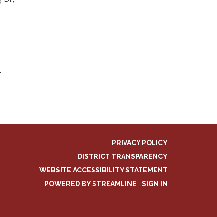
l
PRIVACY POLICY
DISTRICT TRANSPARENCY
WEBSITE ACCESSIBILITY STATEMENT
POWERED BY STREAMLINE
|
SIGN IN