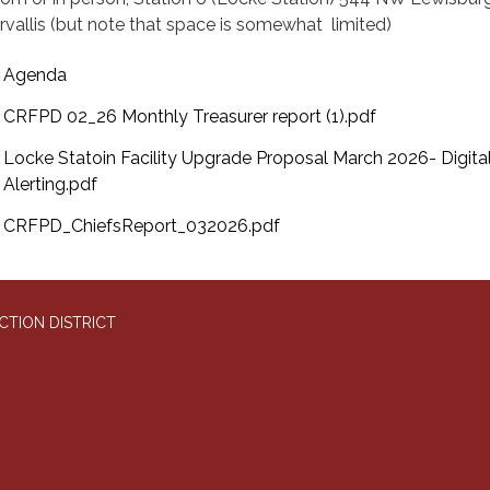
rvallis (but note that space is somewhat limited)
Agenda
CRFPD 02_26 Monthly Treasurer report (1).pdf
Locke Statoin Facility Upgrade Proposal March 2026- Digita
Alerting.pdf
CRFPD_ChiefsReport_032026.pdf
CTION DISTRICT