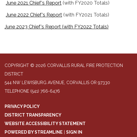
June 2021 Chief's Report
(with FY2020 Totals)
June 2022 Chief's Report
(with FY2021 Totals)
June 2023 Chief's Report (with FY2022 Totals)
COPYRIGHT © 2026 CORVALLIS RURAL FIRE PROTECTION
DISTRICT
544 NW LEWISBURG AVENUE, CORVALLIS OR 97330
TELEPHONE
(541) 766-6476
PRIVACY POLICY
DISTRICT TRANSPARENCY
WEBSITE ACCESSIBILITY STATEMENT
POWERED BY STREAMLINE
|
SIGN IN