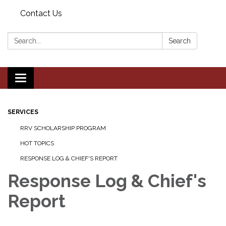
Contact Us
Search:
Search
Toggle navigation
SERVICES
RRV SCHOLARSHIP PROGRAM
HOT TOPICS
RESPONSE LOG & CHIEF'S REPORT
Response Log & Chief's
Report