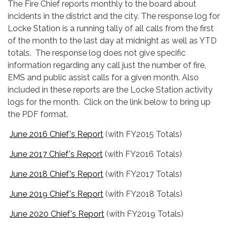
The Fire Chief reports monthly to the board about
incidents in the district and the city. The response log for
Locke Station is a running tally of all calls from the first
of the month to the last day at midnight as well as YTD
totals. The response log does not give specific
information regarding any call just the number of fire,
EMS and public assist calls for a given month. Also
included in these reports are the Locke Station activity
logs for the month. Click on the link below to bring up
the PDF format.
June 2016 Chief's Report
(with FY2015 Totals)
June 2017 Chief's Report
(with FY2016 Totals)
June 2018 Chief's Report
(with FY2017 Totals)
June 2019 Chief's Report
(with FY2018 Totals)
June 2020 Chief's Report
(with FY2019 Totals)