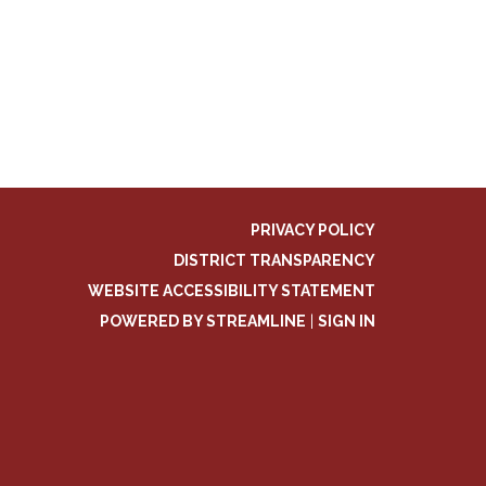
PRIVACY POLICY
DISTRICT TRANSPARENCY
WEBSITE ACCESSIBILITY STATEMENT
POWERED BY STREAMLINE
|
SIGN IN