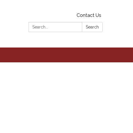
Contact Us
Search:
Search