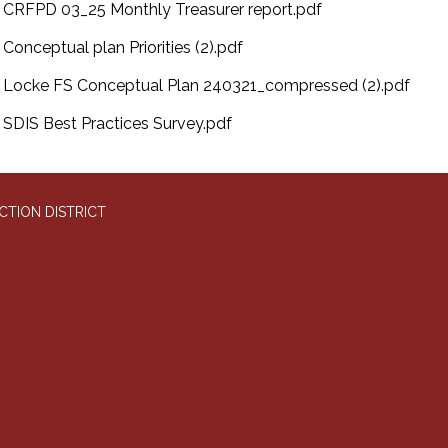
CRFPD 03_25 Monthly Treasurer report.pdf
Conceptual plan Priorities (2).pdf
Locke FS Conceptual Plan 240321_compressed (2).pdf
SDIS Best Practices Survey.pdf
CTION DISTRICT