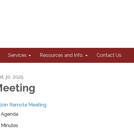
Services
Resources and Info.
Contact Us
ril 30, 2025
eeting
Join Remote Meeting
Agenda
Minutes