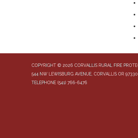
COPYRIGHT © 2026 CORVALLIS RURAL FIRE PROTE
544 NW LEWISBURG AVENUE, CORVALLIS OR 97330
TELEPHONE
(541) 766-6476