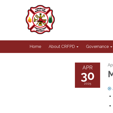
Home
About CRFPD
Governance
Ap
APR
30
M
2025