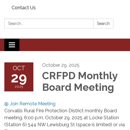
Contact Us
Search:
Search
Toggle navigation
October 29, 2025
OCT
29
CRFPD Monthly
Board Meeting
2025
Join Remote Meeting
Corvallis Rural Fire Protection District monthly Board
meeting, 6:00 p.m. October 29, 2025 at Locke Station
(Station 6) 544 NW Lewisburg St (space is limited) or via