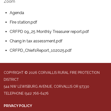
Zoom
Agenda
Fire station.pdf
CRFPD 09_25 Monthly Treasurer report.pdf
Chang in tax assessment.pdf
CRFPD_ChiefsReport_102025.pdf
COPYRIGHT © 2026 CORVALLIS RURAL FIRE PROTECTION
DISTRICT
544 NW LEWISBURG AVENUE, CORVALLIS OR 97330
TELEPHONE
(541) 766-6476
PRIVACY POLICY