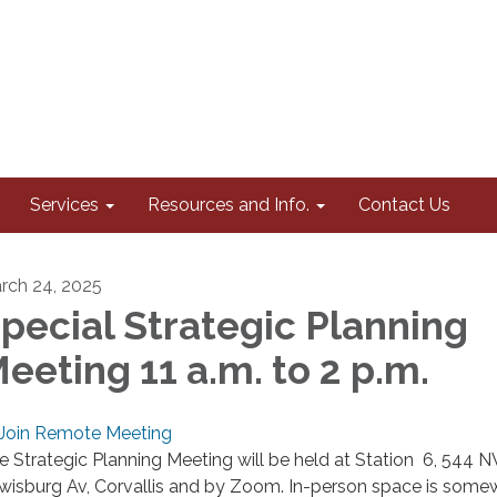
Services
Resources and Info.
Contact Us
rch 24, 2025
pecial Strategic Planning
eeting 11 a.m. to 2 p.m.
Join Remote Meeting
e Strategic Planning Meeting will be held at Station 6, 544 
wisburg Av, Corvallis and by Zoom. In-person space is some