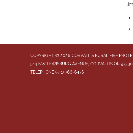
li
COPYRIGHT © 2026 CORVALLIS RURAL FIRE PROTE
544 NW LEWISBURG AVENUE, CORVALLIS OR 97330
TELEPHONE
(541) 766-6476