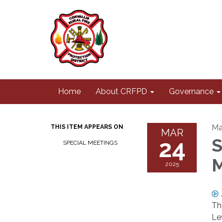
Home
About CRFPD
Governance
Ma
THIS ITEM APPEARS ON
MAR
24
S
SPECIAL MEETINGS
M
2025
Th
Le