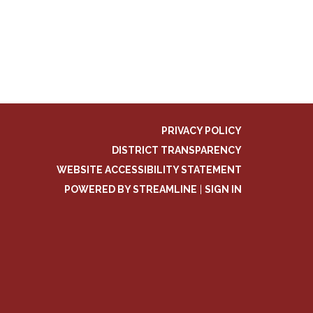
PRIVACY POLICY
DISTRICT TRANSPARENCY
WEBSITE ACCESSIBILITY STATEMENT
POWERED BY STREAMLINE
|
SIGN IN