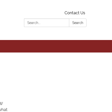
Contact Us
Search:
Search
NW
what