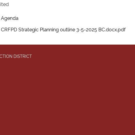
mited
Agenda
CRFPD Strategic Planning outline 3-5-2025 BC.docx.pdf
CTION DISTRICT