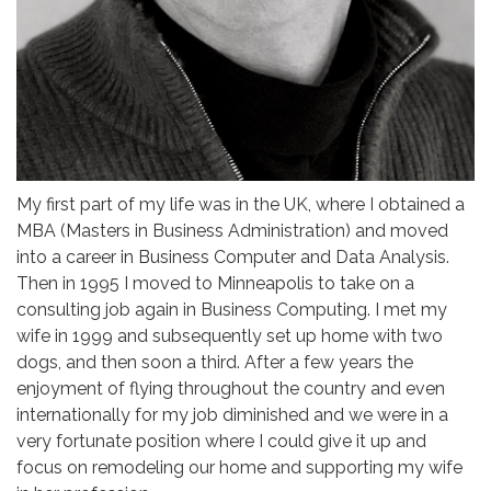
My first part of my life was in the UK, where I obtained a
MBA (Masters in Business Administration) and moved
into a career in Business Computer and Data Analysis.
Then in 1995 I moved to Minneapolis to take on a
consulting job again in Business Computing. I met my
wife in 1999 and subsequently set up home with two
dogs, and then soon a third. After a few years the
enjoyment of flying throughout the country and even
internationally for my job diminished and we were in a
very fortunate position where I could give it up and
focus on remodeling our home and supporting my wife