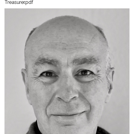
Treasurer.pdf