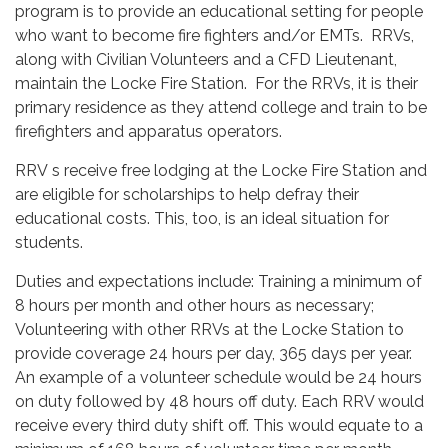
program is to provide an educational setting for people
who want to become fire fighters and/or EMTs. RRVs,
along with Civilian Volunteers and a CFD Lieutenant,
maintain the Locke Fire Station. For the RRVs, it is their
primary residence as they attend college and train to be
firefighters and apparatus operators.
RRV s receive free lodging at the Locke Fire Station and
are eligible for scholarships to help defray their
educational costs. This, too, is an ideal situation for
students.
Duties and expectations include: Training a minimum of
8 hours per month and other hours as necessary;
Volunteering with other RRVs at the Locke Station to
provide coverage 24 hours per day, 365 days per year.
An example of a volunteer schedule would be 24 hours
on duty followed by 48 hours off duty. Each RRV would
receive every third duty shift off. This would equate to a