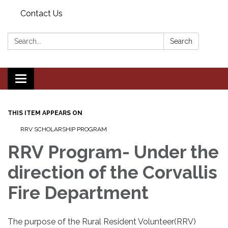
Contact Us
Search:
Search
Toggle navigation
THIS ITEM APPEARS ON
RRV SCHOLARSHIP PROGRAM
RRV Program- Under the
direction of the Corvallis
Fire Department
The purpose of the Rural Resident Volunteer(RRV)