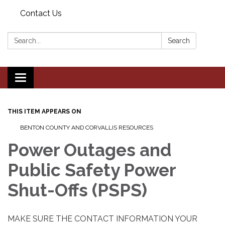
Contact Us
Search:
Search
Toggle navigation
THIS ITEM APPEARS ON
BENTON COUNTY AND CORVALLIS RESOURCES
Power Outages and
Public Safety Power
Shut-Offs (PSPS)
MAKE SURE THE CONTACT INFORMATION YOUR