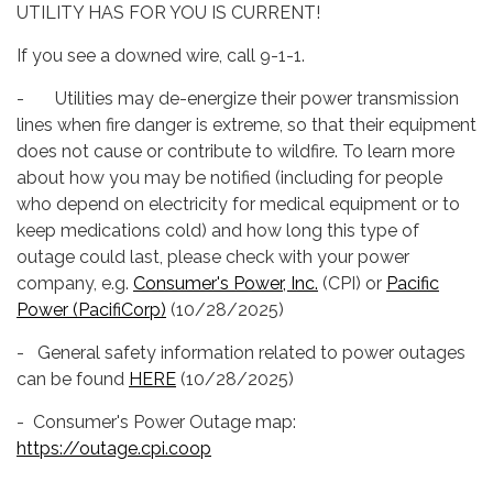
UTILITY HAS FOR YOU IS CURRENT!
If you see a downed wire, call 9-1-1.
- Utilities may de-energize their power transmission
lines when fire danger is extreme, so that their equipment
does not cause or contribute to wildfire. To learn more
about how you may be notified (including for people
who depend on electricity for medical equipment or to
keep medications cold) and how long this type of
outage could last, please check with your power
company, e.g.
Consumer's Power, Inc.
(CPI) or
Pacific
Power (PacifiCorp)
(10/28/2025)
- General safety information related to power outages
can be found
HERE
(10/28/2025)
- Consumer's Power Outage map:
https://outage.cpi.coop