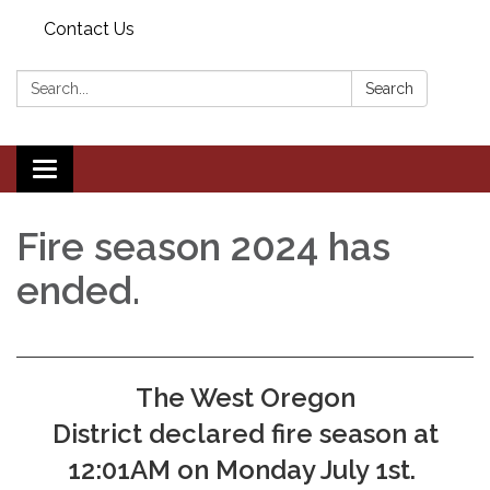
Contact Us
Search:
Search
Toggle navigation
Fire season 2024 has
ended.
The West Oregon
District declared fire season at
12:01AM on Monday July 1st.