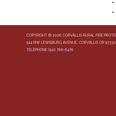
COPYRIGHT © 2026 CORVALLIS RURAL FIRE PROTE
544 NW LEWISBURG AVENUE, CORVALLIS OR 97330
TELEPHONE
(541) 766-6476