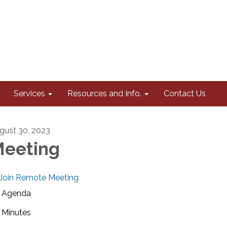
Services
Resources and Info.
Contact Us
gust 30, 2023
eeting
Join Remote Meeting
Agenda
Minutes