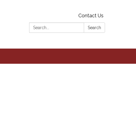
Contact Us
Search:
Search