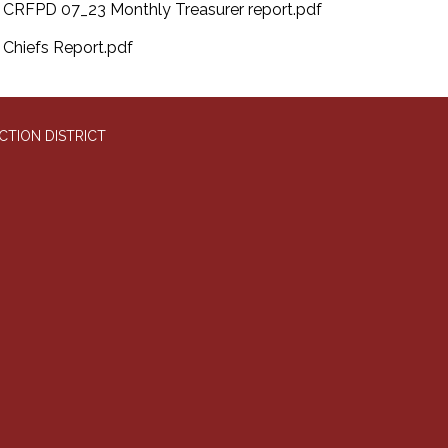
CRFPD 07_23 Monthly Treasurer report.pdf
Chiefs Report.pdf
CTION DISTRICT