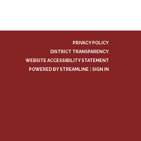
PRIVACY POLICY
DISTRICT TRANSPARENCY
WEBSITE ACCESSIBILITY STATEMENT
POWERED BY STREAMLINE
|
SIGN IN