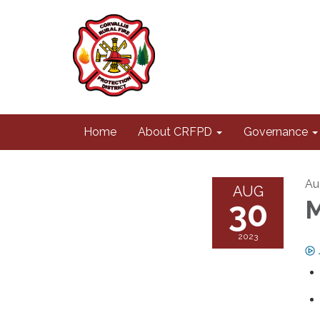
Home
About CRFPD
Governance
Au
AUG
30
M
2023